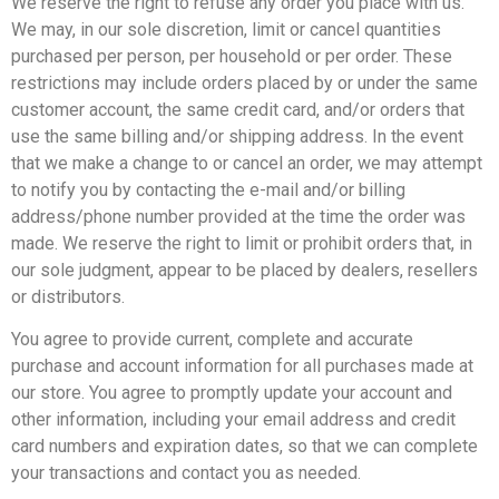
We reserve the right to refuse any order you place with us.
We may, in our sole discretion, limit or cancel quantities
purchased per person, per household or per order. These
restrictions may include orders placed by or under the same
customer account, the same credit card, and/or orders that
use the same billing and/or shipping address. In the event
that we make a change to or cancel an order, we may attempt
to notify you by contacting the e-mail and/or billing
address/phone number provided at the time the order was
made. We reserve the right to limit or prohibit orders that, in
our sole judgment, appear to be placed by dealers, resellers
or distributors.
You agree to provide current, complete and accurate
purchase and account information for all purchases made at
our store. You agree to promptly update your account and
other information, including your email address and credit
card numbers and expiration dates, so that we can complete
your transactions and contact you as needed.