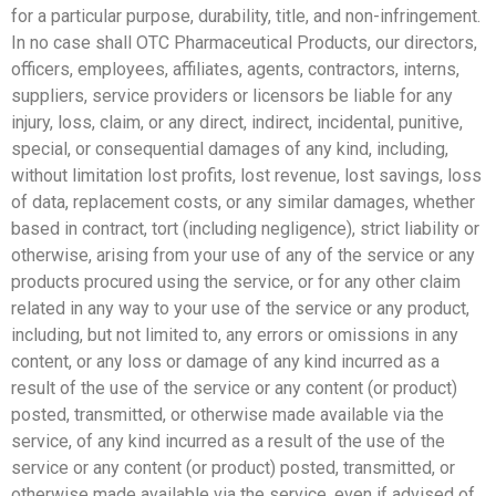
for a particular purpose, durability, title, and non-infringement.
In no case shall OTC Pharmaceutical Products, our directors,
officers, employees, affiliates, agents, contractors, interns,
suppliers, service providers or licensors be liable for any
injury, loss, claim, or any direct, indirect, incidental, punitive,
special, or consequential damages of any kind, including,
without limitation lost profits, lost revenue, lost savings, loss
of data, replacement costs, or any similar damages, whether
based in contract, tort (including negligence), strict liability or
otherwise, arising from your use of any of the service or any
products procured using the service, or for any other claim
related in any way to your use of the service or any product,
including, but not limited to, any errors or omissions in any
content, or any loss or damage of any kind incurred as a
result of the use of the service or any content (or product)
posted, transmitted, or otherwise made available via the
service, of any kind incurred as a result of the use of the
service or any content (or product) posted, transmitted, or
otherwise made available via the service, even if advised of