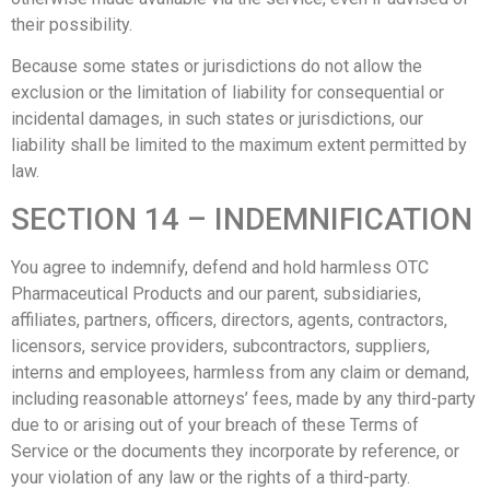
their possibility.
Because some states or jurisdictions do not allow the
exclusion or the limitation of liability for consequential or
incidental damages, in such states or jurisdictions, our
liability shall be limited to the maximum extent permitted by
law.
SECTION 14 – INDEMNIFICATION
You agree to indemnify, defend and hold harmless OTC
Pharmaceutical Products and our parent, subsidiaries,
affiliates, partners, officers, directors, agents, contractors,
licensors, service providers, subcontractors, suppliers,
interns and employees, harmless from any claim or demand,
including reasonable attorneys’ fees, made by any third-party
due to or arising out of your breach of these Terms of
Service or the documents they incorporate by reference, or
your violation of any law or the rights of a third-party.