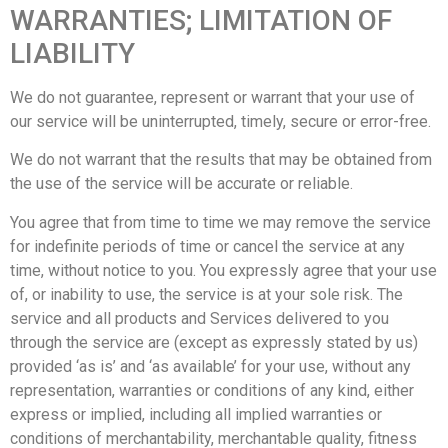
WARRANTIES; LIMITATION OF
LIABILITY
We do not guarantee, represent or warrant that your use of
our service will be uninterrupted, timely, secure or error-free.
We do not warrant that the results that may be obtained from
the use of the service will be accurate or reliable.
You agree that from time to time we may remove the service
for indefinite periods of time or cancel the service at any
time, without notice to you. You expressly agree that your use
of, or inability to use, the service is at your sole risk. The
service and all products and Services delivered to you
through the service are (except as expressly stated by us)
provided ‘as is’ and ‘as available’ for your use, without any
representation, warranties or conditions of any kind, either
express or implied, including all implied warranties or
conditions of merchantability, merchantable quality, fitness