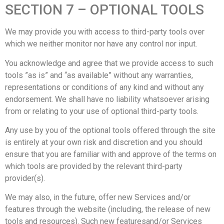
SECTION 7 – OPTIONAL TOOLS
We may provide you with access to third-party tools over
which we neither monitor nor have any control nor input.
You acknowledge and agree that we provide access to such
tools ”as is” and “as available” without any warranties,
representations or conditions of any kind and without any
endorsement. We shall have no liability whatsoever arising
from or relating to your use of optional third-party tools.
Any use by you of the optional tools offered through the site
is entirely at your own risk and discretion and you should
ensure that you are familiar with and approve of the terms on
which tools are provided by the relevant third-party
provider(s).
We may also, in the future, offer new Services and/or
features through the website (including, the release of new
tools and resources). Such new featuresand/or Services