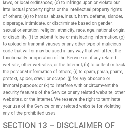
laws, or local ordinances; (d) to infringe upon or violate our
intellectual property rights or the intellectual property rights
of others; (e) to harass, abuse, insult, harm, defame, slander,
disparage, intimidate, or discriminate based on gender,
sexual orientation, religion, ethnicity, race, age, national origin,
or disability; (f) to submit false or misleading information; (g)
to upload or transmit viruses or any other type of malicious
code that will or may be used in any way that will affect the
functionality or operation of the Service or of any related
website, other websites, or the Internet; (h) to collect or track
the personal information of others; (i) to spam, phish, pharm,
pretext, spider, crawl, or scrape; (j) for any obscene or
immoral purpose; or (k) to interfere with or circumvent the
security features of the Service or any related website, other
websites, or the Internet. We reserve the right to terminate
your use of the Service or any related website for violating
any of the prohibited uses.
SECTION 13 – DISCLAIMER OF