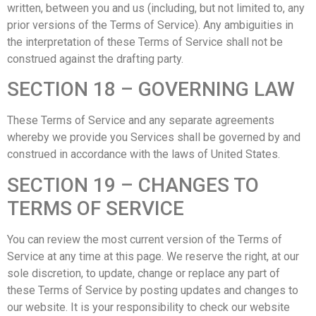
written, between you and us (including, but not limited to, any
prior versions of the Terms of Service). Any ambiguities in
the interpretation of these Terms of Service shall not be
construed against the drafting party.
SECTION 18 – GOVERNING LAW
These Terms of Service and any separate agreements
whereby we provide you Services shall be governed by and
construed in accordance with the laws of United States.
SECTION 19 – CHANGES TO
TERMS OF SERVICE
You can review the most current version of the Terms of
Service at any time at this page. We reserve the right, at our
sole discretion, to update, change or replace any part of
these Terms of Service by posting updates and changes to
our website. It is your responsibility to check our website