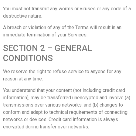
You must not transmit any worms or viruses or any code of a
destructive nature.
A breach or violation of any of the Terms will result in an
immediate termination of your Services.
SECTION 2 – GENERAL
CONDITIONS
We reserve the right to refuse service to anyone for any
reason at any time.
You understand that your content (not including credit card
information), may be transferred unencrypted and involve (a)
transmissions over various networks; and (b) changes to
conform and adapt to technical requirements of connecting
networks or devices. Credit card information is always
encrypted during transfer over networks.