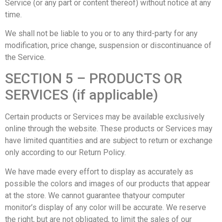
Service (or any part or content thereof) without notice at any
time.
We shall not be liable to you or to any third-party for any
modification, price change, suspension or discontinuance of
the Service.
SECTION 5 – PRODUCTS OR
SERVICES (if applicable)
Certain products or Services may be available exclusively
online through the website. These products or Services may
have limited quantities and are subject to return or exchange
only according to our Return Policy.
We have made every effort to display as accurately as
possible the colors and images of our products that appear
at the store. We cannot guarantee thatyour computer
monitor’s display of any color will be accurate. We reserve
the right, but are not obligated, to limit the sales of our