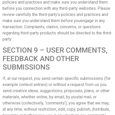
policies and practices and make sure you understand them
before you connection with any third-party websites. Please
review carefully the third-party’s policies and practices and
make sure you understand them before youengage in any
transaction. Complaints, claims, concerns, or questions
regarding third-party products should be directed to the third-
party.
SECTION 9 – USER COMMENTS,
FEEDBACK AND OTHER
SUBMISSIONS
If, at our request, you send certain specific submissions (for
example contest entries) or without a request from us you
send creative ideas, suggestions, proposals, plans, or other
materials, whether online, by email, by postal mail, or
otherwise (collectively, ‘comments’), you agree that we may,
at any time, without restriction, edit, copy, publish, distribute,