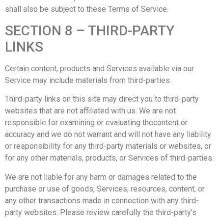
shall also be subject to these Terms of Service.
SECTION 8 – THIRD-PARTY
LINKS
Certain content, products and Services available via our
Service may include materials from third-parties.
Third-party links on this site may direct you to third-party
websites that are not affiliated with us. We are not
responsible for examining or evaluating thecontent or
accuracy and we do not warrant and will not have any liability
or responsibility for any third-party materials or websites, or
for any other materials, products, or Services of third-parties.
We are not liable for any harm or damages related to the
purchase or use of goods, Services, resources, content, or
any other transactions made in connection with any third-
party websites. Please review carefully the third-party’s