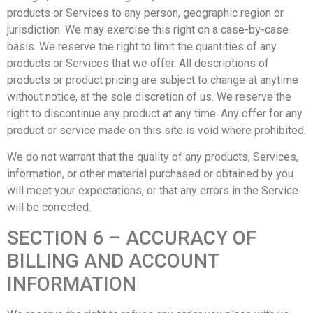
products or Services to any person, geographic region or
jurisdiction. We may exercise this right on a case-by-case
basis. We reserve the right to limit the quantities of any
products or Services that we offer. All descriptions of
products or product pricing are subject to change at anytime
without notice, at the sole discretion of us. We reserve the
right to discontinue any product at any time. Any offer for any
product or service made on this site is void where prohibited.
We do not warrant that the quality of any products, Services,
information, or other material purchased or obtained by you
will meet your expectations, or that any errors in the Service
will be corrected.
SECTION 6 – ACCURACY OF
BILLING AND ACCOUNT
INFORMATION