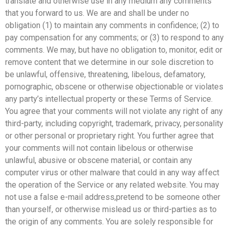
translate and otherwise use in any medium any comments
that you forward to us. We are and shall be under no
obligation (1) to maintain any comments in confidence; (2) to
pay compensation for any comments; or (3) to respond to any
comments. We may, but have no obligation to, monitor, edit or
remove content that we determine in our sole discretion to
be unlawful, offensive, threatening, libelous, defamatory,
pornographic, obscene or otherwise objectionable or violates
any party’s intellectual property or these Terms of Service.
You agree that your comments will not violate any right of any
third-party, including copyright, trademark, privacy, personality
or other personal or proprietary right. You further agree that
your comments will not contain libelous or otherwise
unlawful, abusive or obscene material, or contain any
computer virus or other malware that could in any way affect
the operation of the Service or any related website. You may
not use a false e-mail address,pretend to be someone other
than yourself, or otherwise mislead us or third-parties as to
the origin of any comments. You are solely responsible for