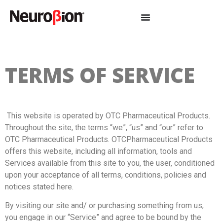
TERMS OF SERVICE
This website is operated by OTC Pharmaceutical Products.
Throughout the site, the terms “we”, “us” and “our” refer to
OTC Pharmaceutical Products. OTCPharmaceutical Products
offers this website, including all information, tools and
Services available from this site to you, the user, conditioned
upon your acceptance of all terms, conditions, policies and
notices stated here.
By visiting our site and/ or purchasing something from us,
you engage in our “Service” and agree to be bound by the