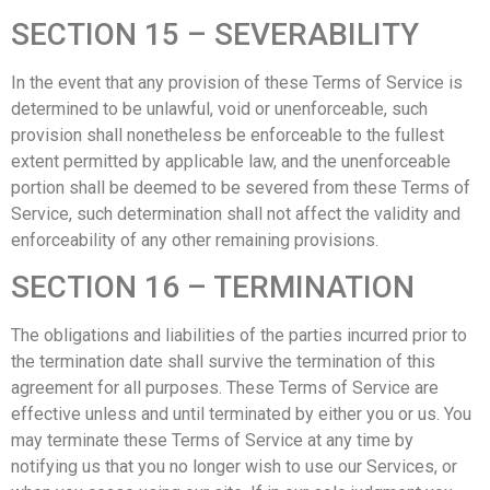
SECTION 15 – SEVERABILITY
In the event that any provision of these Terms of Service is
determined to be unlawful, void or unenforceable, such
provision shall nonetheless be enforceable to the fullest
extent permitted by applicable law, and the unenforceable
portion shall be deemed to be severed from these Terms of
Service, such determination shall not affect the validity and
enforceability of any other remaining provisions.
SECTION 16 – TERMINATION
The obligations and liabilities of the parties incurred prior to
the termination date shall survive the termination of this
agreement for all purposes. These Terms of Service are
effective unless and until terminated by either you or us. You
may terminate these Terms of Service at any time by
notifying us that you no longer wish to use our Services, or