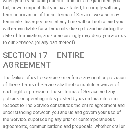
when you cease using our site. If in our sole judgment you
fail, or we suspect that you have failed, to comply with any
term or provision of these Terms of Service, we also may
terminate this agreement at any time without notice and you
will remain liable for all amounts due up to and including the
date of termination; and/or accordingly may deny you access
to our Services (or any part thereof).
SECTION 17 – ENTIRE
AGREEMENT
The failure of us to exercise or enforce any right or provision
of these Terms of Service shall not constitute a waiver of
such right or provision. These Terms of Service and any
policies or operating rules posted by us on this site or in
respect to The Service constitutes the entire agreement and
understanding between you and us and govern your use of
the Service, superseding any prior or contemporaneous
agreements, communications and proposals, whether oral or