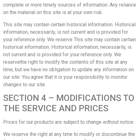
complete or more timely sources of information. Any reliance
on the material on this site is at your own risk.
This site may contain certain historical information. Historical
information, necessarily, is not current and is provided for
your reference only. We reserve This site may contain certain
historical information. Historical information, necessarily, is
not current and is provided for your reference only. We
reservethe right to modify the contents of this site at any
time, but we have no obligation to update any information on
our site. You agree that it is your responsibility to monitor
changes to our site.
SECTION 4 – MODIFICATIONS TO
THE SERVICE AND PRICES
Prices for our products are subject to change without notice.
We reserve the right at any time to modify or discontinue the