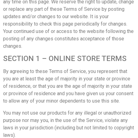
any time on this page. We reserve the right to update, change
or replace any part of these Terms of Service by posting
updates and/or changes to our website. It is your
responsibility to check this page periodically for changes.
Your continued use of or access to the website following the
posting of any changes constitutes acceptance of those
changes.
SECTION 1 – ONLINE STORE TERMS
By agreeing to these Terms of Service, you represent that
you are at least the age of majority in your state or province
of residence, or that you are the age of majority in your state
or province of residence and you have given us your consent
to allow any of your minor dependents to use this site.
You may not use our products for any illegal or unauthorized
purpose nor may you, in the use of the Service, violate any
laws in your jurisdiction (including but not limited to copyright
laws).