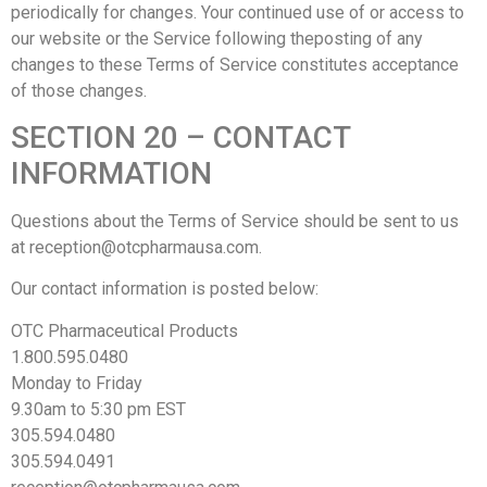
periodically for changes. Your continued use of or access to
our website or the Service following theposting of any
changes to these Terms of Service constitutes acceptance
of those changes.
SECTION 20 – CONTACT
INFORMATION
Questions about the Terms of Service should be sent to us
at reception@otcpharmausa.com.
Our contact information is posted below:
OTC Pharmaceutical Products​
1.800.595.0480
Monday to Friday
9.30am to 5:30 pm EST
305.594.0480
305.594.0491