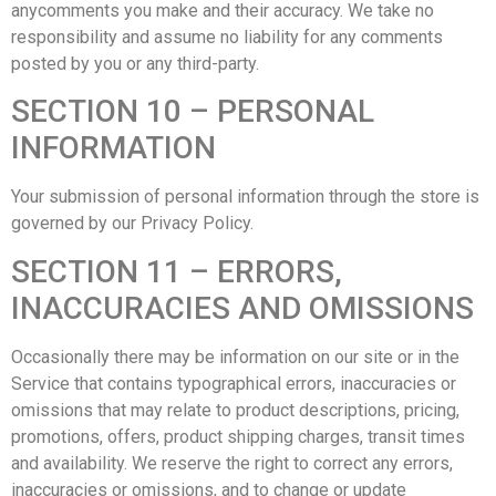
anycomments you make and their accuracy. We take no
responsibility and assume no liability for any comments
posted by you or any third-party.
SECTION 10 – PERSONAL
INFORMATION
Your submission of personal information through the store is
governed by our Privacy Policy.
SECTION 11 – ERRORS,
INACCURACIES AND OMISSIONS
Occasionally there may be information on our site or in the
Service that contains typographical errors, inaccuracies or
omissions that may relate to product descriptions, pricing,
promotions, offers, product shipping charges, transit times
and availability. We reserve the right to correct any errors,
inaccuracies or omissions, and to change or update