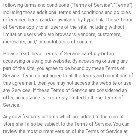
following terms and conditions (“Terms of Service”, “Terms”),
including those additional terms and conditions and policies
referenced herein and/or available by hyperlink. These Terms
of Service apply to all users of the site, including without
limitation users who are browsers, vendors, customers,
merchants, and/ or contributors of content.
Please read these Terms of Service carefully before
accessing or using our website. By accessing or using any
part of the site, you agree to be bound by these Terms of
Service. If you do not agree to all the terms and conditions of
this agreement, then you may not access the website or use
any Services. If these Terms of Service are considered an
offer, acceptance is expressly limited to these Terms of
Service.
Any new features or tools which are added to the current
store shall also be subject to the Terms of Service. You can
review the most current version of the Terms of Service at