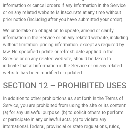
information or cancel orders if any information in the Service
or on any related website is inaccurate at any time without
prior notice (including after you have submitted your order).
We undertake no obligation to update, amend or clarify
information in the Service or on any related website, including
without limitation, pricing information, except as required by
law. No specified update or refresh date applied in the
Service or on any related website, should be taken to
indicate that all information in the Service or on any related
website has been modified or updated.
SECTION 12 – PROHIBITED USES
In addition to other prohibitions as set forth in the Terms of
Service, you are prohibited from using the site or its content:
(a) for any unlawful purpose; (b) to solicit others to perform
or participate in any unlawful acts; (c) to violate any
international, federal, provincial or state regulations, rules,