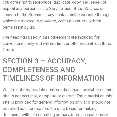
You agree not to reproduce, duplicate, copy, sell, resell or
exploit any portion of the Service, use of the Service, or
access to the Service or any contact onthe website through
which the service is provided, without express written
permission by us.
The headings used in this agreement are included for
convenience only and will not limit or otherwise affect these
Terms.
SECTION 3 – ACCURACY,
COMPLETENESS AND
TIMELINESS OF INFORMATION
We are not responsible if information made available on this
site is not accurate, complete or current. The material on this
site is provided for general information only and should not
be relied upon or used as the sole basis for making
decisions without consulting primary, more accurate, more